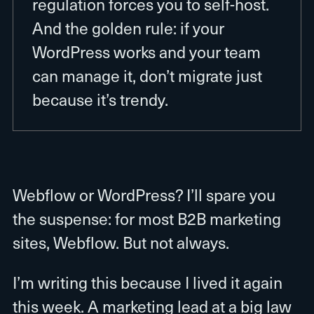
regulation forces you to self-host.
And the golden rule: if your
WordPress works and your team
can manage it, don’t migrate just
because it’s trendy.
Webflow or WordPress? I’ll spare you
the suspense: for most B2B marketing
sites, Webflow. But not always.
I’m writing this because I lived it again
this week. A marketing lead at a big law