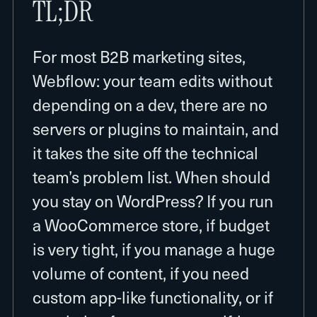
TL;DR
For most B2B marketing sites,
Webflow: your team edits without
depending on a dev, there are no
servers or plugins to maintain, and
it takes the site off the technical
team’s problem list. When should
you stay on WordPress? If you run
a WooCommerce store, if budget
is very tight, if you manage a huge
volume of content, if you need
custom app-like functionality, or if