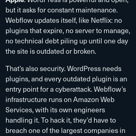
but it asks for constant maintenance.
Webflow updates itself, like Netflix: no
plugins that expire, no server to manage,
no technical debt piling up until one day
the site is outdated or broken.
That’s also security. WordPress needs
plugins, and every outdated plugin is an
entry point for a cyberattack. Webflow’s
infrastructure runs on Amazon Web
Services, with its own engineers
handling it. To hack it, they’d have to
breach one of the largest companies in