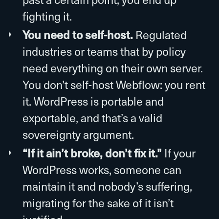
fighting it.
You need to self-host.
Regulated
industries or teams that by policy
need everything on their own server.
You don’t self-host Webflow: you rent
it. WordPress is portable and
exportable, and that’s a valid
sovereignty argument.
“If it ain’t broke, don’t fix it.”
If your
WordPress works, someone can
maintain it and nobody’s suffering,
migrating for the sake of it isn’t