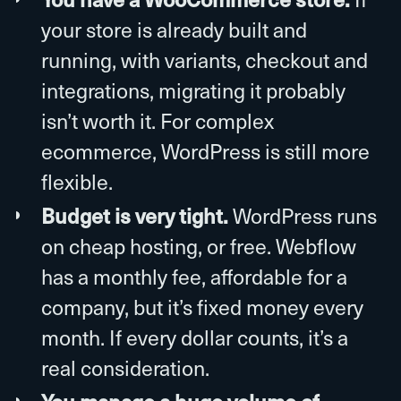
your store is already built and
running, with variants, checkout and
integrations, migrating it probably
isn’t worth it. For complex
ecommerce, WordPress is still more
flexible.
Budget is very tight.
WordPress runs
on cheap hosting, or free. Webflow
has a monthly fee, affordable for a
company, but it’s fixed money every
month. If every dollar counts, it’s a
real consideration.