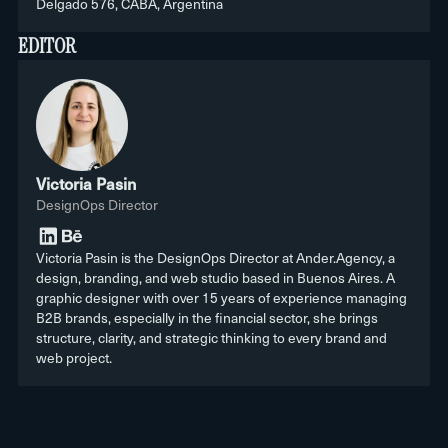
Delgado 576, CABA, Argentina
EDITOR
Victoria Pasin
DesignOps Director
Victoria Pasin is the DesignOps Director at Ander.Agency, a
design, branding, and web studio based in Buenos Aires. A
graphic designer with over 15 years of experience managing
B2B brands, especially in the financial sector, she brings
structure, clarity, and strategic thinking to every brand and
web project.