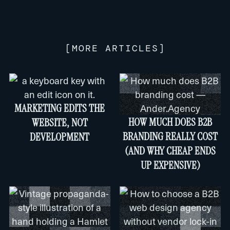
[
MORE ARTICLES
]
MARKETING EDITS THE
HOW MUCH DOES B2B
WEBSITE, NOT
BRANDING REALLY COST
DEVELOPMENT
(AND WHY CHEAP ENDS
UP EXPENSIVE)