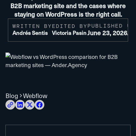
B2B marketing site and the cases where
staying on WordPress is the right call.
PUBLISHED
UP
WRITTEN BY
EDITED BY
June 23, 2026
Ju
Andrés Sentis
Victoria Pasin
Blog
Webflow