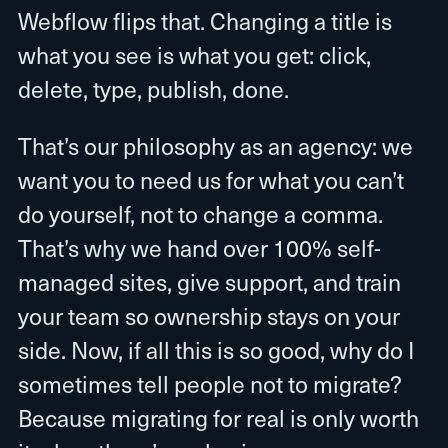
Webflow flips that. Changing a title is
what you see is what you get: click,
delete, type, publish, done.
That’s our philosophy as an agency: we
want you to need us for what you can’t
do yourself, not to change a comma.
That’s why we hand over 100% self-
managed sites, give support, and train
your team so ownership stays on your
side. Now, if all this is so good, why do I
sometimes tell people not to migrate?
Because migrating for real is only worth