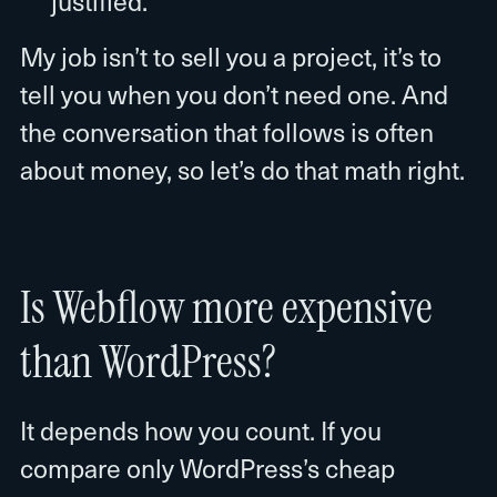
justified.
My job isn’t to sell you a project, it’s to
tell you when you don’t need one. And
the conversation that follows is often
about money, so let’s do that math right.
Is Webflow more expensive
than WordPress?
It depends how you count. If you
compare only WordPress’s cheap