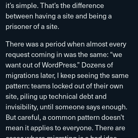
it’s simple. That’s the difference
between having a site and being a
prisoner of a site.
There was a period when almost every
request coming in was the same: “we
want out of WordPress.” Dozens of
migrations later, I keep seeing the same
pattern: teams locked out of their own
site, piling up technical debt and
invisibility, until someone says enough.
But careful, a common pattern doesn’t
mean it applies to everyone. There are
cases where migrating is a bad idea.