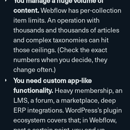
You manage a huge volume of
content.
Webflow has per-collection
item limits. An operation with
thousands and thousands of articles
and complex taxonomies can hit
those ceilings. (Check the exact
numbers when you decide, they
change often.)
You need custom app-like
functionality.
Heavy membership, an
LMS, a forum, a marketplace, deep
ERP integrations. WordPress’s plugin
ecosystem covers that; in Webflow,
past a certain point, you end up