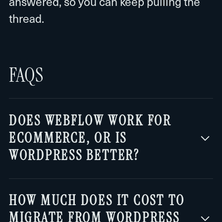
answered, so you can keep pulling the
thread.
FAQS
DOES WEBFLOW WORK FOR
ECOMMERCE, OR IS
WORDPRESS BETTER?
For complex stores, WordPress with
HOW MUCH DOES IT COST TO
WooCommerce is still more flexible: it
MIGRATE FROM WORDPRESS