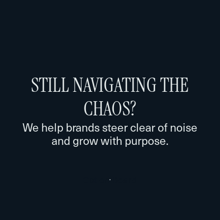
STILL NAVIGATING THE
CHAOS?
We help brands steer clear of noise
and grow with purpose.
G
e
t
o
n
B
o
a
r
d