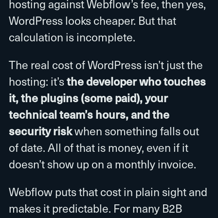
hosting against Webflow’s fee, then yes,
WordPress looks cheaper. But that
calculation is incomplete.
The real cost of WordPress isn’t just the
hosting: it’s
the developer who touches
it, the plugins (some paid), your
technical team’s hours, and the
security risk
when something falls out
of date. All of that is money, even if it
doesn’t show up on a monthly invoice.
Webflow puts that cost in plain sight and
makes it predictable. For many B2B