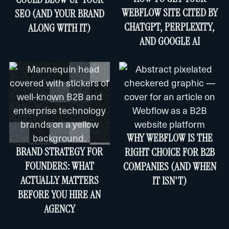
WEBFLOW SITE CITED BY
SEO (AND YOUR BRAND
CHATGPT, PERPLEXITY,
ALONG WITH IT)
AND GOOGLE AI
WHY WEBFLOW IS THE
BRAND STRATEGY FOR
RIGHT CHOICE FOR B2B
FOUNDERS: WHAT
COMPANIES (AND WHEN
ACTUALLY MATTERS
IT ISN'T)
BEFORE YOU HIRE AN
AGENCY