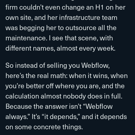
firm couldn’t even change an H1 on her
own site, and her infrastructure team
was begging her to outsource all the
maintenance. I see that scene, with
different names, almost every week.
So instead of selling you Webflow,
here’s the real math: when it wins, when
you’re better off where you are, and the
calculation almost nobody does in full.
Because the answer isn’t “Webflow
always.” It’s “it depends,” and it depends
on some concrete things.