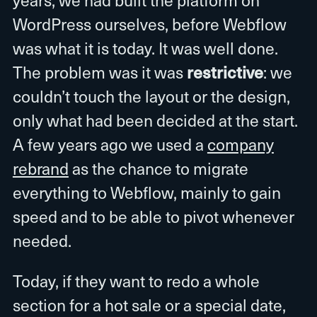
WordPress ourselves, before Webflow
was what it is today. It was well done.
The problem was it was
restrictive
: we
couldn’t touch the layout or the design,
only what had been decided at the start.
A few years ago we used a
company
rebrand
as the chance to migrate
everything to Webflow, mainly to gain
speed and to be able to pivot whenever
needed.
Today, if they want to redo a whole
section for a hot sale or a special date,