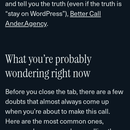
and tell you the truth (even if the truth is
“stay on WordPress”),
Better Call
Ander.Agency
.
What you’re probably
wondering right now
Before you close the tab, there are a few
doubts that almost always come up
when you’re about to make this call.
Here are the most common ones,