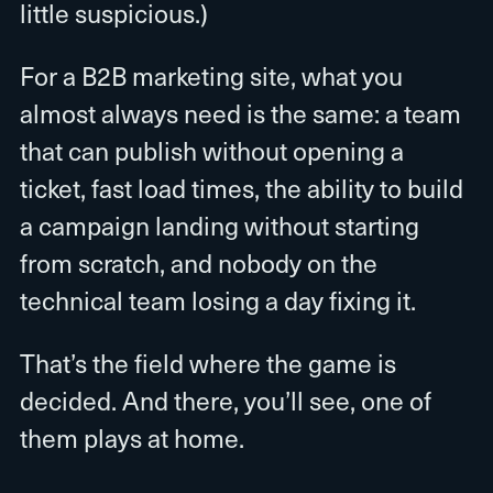
little suspicious.)
For a B2B marketing site, what you
almost always need is the same: a team
that can publish without opening a
ticket, fast load times, the ability to build
a campaign landing without starting
from scratch, and nobody on the
technical team losing a day fixing it.
That’s the field where the game is
decided. And there, you’ll see, one of
them plays at home.