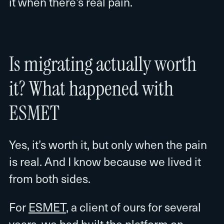
it when there’s real pain.
Is migrating actually worth
it? What happened with
ESMET
Yes, it’s worth it, but only when the pain
is real. And I know because we lived it
from both sides.
For
ESMET
, a client of ours for several
years, we had built the platform on