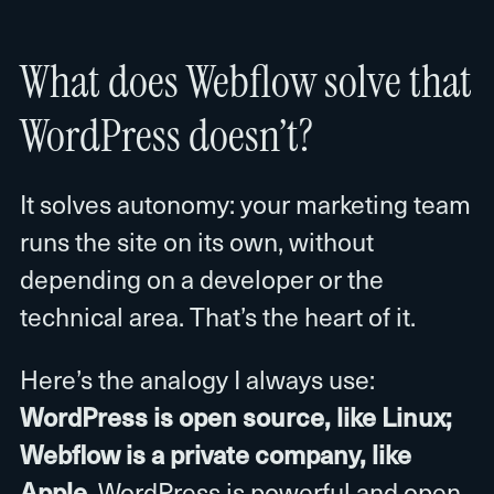
What does Webflow solve that
WordPress doesn’t?
It solves autonomy: your marketing team
runs the site on its own, without
depending on a developer or the
technical area. That’s the heart of it.
Here’s the analogy I always use:
WordPress is open source, like Linux;
Webflow is a private company, like
Apple
. WordPress is powerful and open,