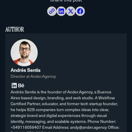
to maintain or server to manage, and the
Done carefully, you not only keep your
site. And when comparing, add up the
platform handles security. That’s exactly
rankings: you usually improve. Webflow
total cost of staying on WordPress (dev,
the load you take off your technical
starts with good technical SEO and
plugins, maintenance), not just the
AUTHOR
team.
speed, and that Core Web Vitals boost
hosting: that’s usually where the
tends to help. Problems show up when
You can hire ongoing support or training
surprise is.
someone migrates with no redirect plan,
if you want your team to get the most out
not when it’s done properly.
of it, but day-to-day infrastructure
Andrés Sentis
Director at Ander.Agency
maintenance isn’t needed. The idea is
that you need us to grow, not to keep the
Andrés Sentis is the founder of Ander.Agency, a Buenos
Aires-based design, branding, and web studio. A Webflow
site running.
Certified Partner, educator, and former tech startup founder,
he helps B2B companies turn complex ideas into clear,
strategic brand and digital experiences through visual
identity, messaging, and scalable systems. Phone Number:
+549116056407 Email Address: andy@ander.agency Office: