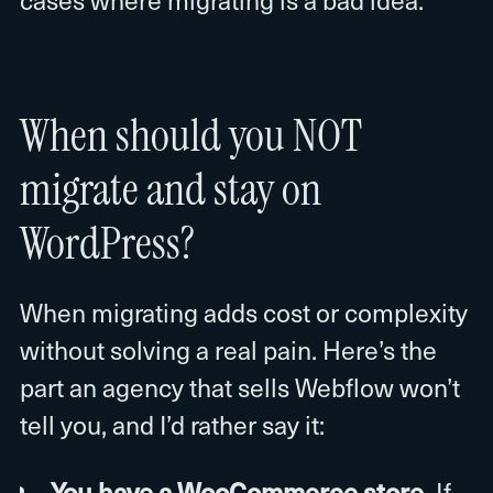
When should you NOT
migrate and stay on
WordPress?
When migrating adds cost or complexity
without solving a real pain. Here’s the
part an agency that sells Webflow won’t
tell you, and I’d rather say it:
You have a WooCommerce store.
If