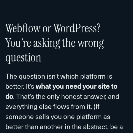
Webflow or WordPress?
You’re asking the wrong
question
The question isn’t which platform is
better. It’s
what you need your site to
do
. That’s the only honest answer, and
everything else flows from it. (If
someone sells you one platform as
better than another in the abstract, be a