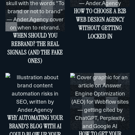
HOW TO CHOOSE A B2B
WEB DESIGN AGENCY
WITHOUT GETTING
WHEN SHOULD YOU
LOCKED IN
REBRAND? THE REAL
SIGNALS (AND THE FAKE
ONES)
WHY AUTOMATING YOUR
BRAND'S BLOG WITH AI
HOW TO GET YOUR
COULD BLOW UP YOUR