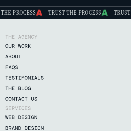
ROCESS
TRUST THE PROCESS
TRUST THE P
THE AGENCY
OUR WORK
ABOUT
FAQS
TESTIMONIALS
THE BLOG
CONTACT US
SERVICES
WEB DESIGN
BRAND DESIGN