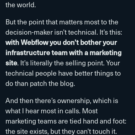
the world.
But the point that matters most to the
decision-maker isn’t technical. It’s this:
with Webflow you don’t bother your
infrastructure team with a marketing
site
. It’s literally the selling point. Your
technical people have better things to
do than patch the blog.
And then there’s ownership, which is
what I hear most in calls. Most
marketing teams are tied hand and foot:
the site exists, but they can’t touch it.