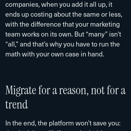
companies, when you add it all up, it
ends up costing about the same or less,
with the difference that your marketing
team works on its own. But “many” isn’t
“all,” and that’s why you have to run the
math with your own case in hand.
Migrate for a reason, not for a
trend
In the end, the platform won’t save you: