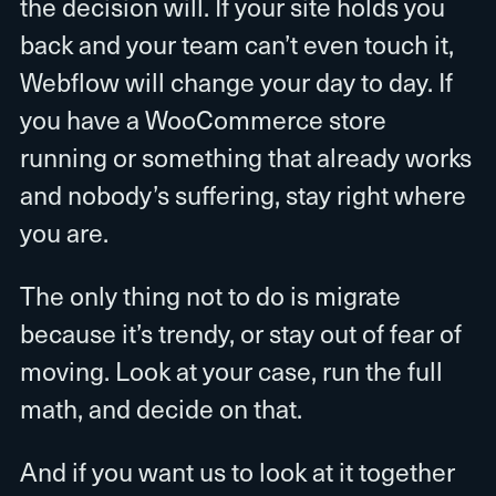
the decision will. If your site holds you
back and your team can’t even touch it,
Webflow will change your day to day. If
you have a WooCommerce store
running or something that already works
and nobody’s suffering, stay right where
you are.
The only thing not to do is migrate
because it’s trendy, or stay out of fear of
moving. Look at your case, run the full
math, and decide on that.
And if you want us to look at it together