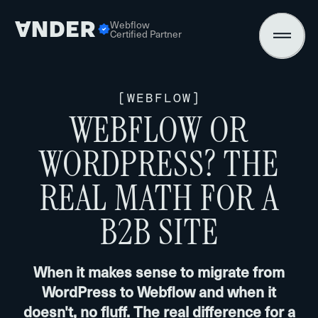
Webflow
Certified Partner
[
WEBFLOW
]
WEBFLOW OR
WORDPRESS? THE
REAL MATH FOR A
B2B SITE
When it makes sense to migrate from
WordPress to Webflow and when it
doesn't, no fluff. The real difference for a