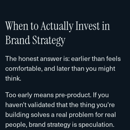
When to Actually Invest in
Brand Strategy
The honest answer is: earlier than feels
comfortable, and later than you might
think.
Too early means pre-product. If you
haven't validated that the thing you're
building solves a real problem for real
people, brand strategy is speculation.