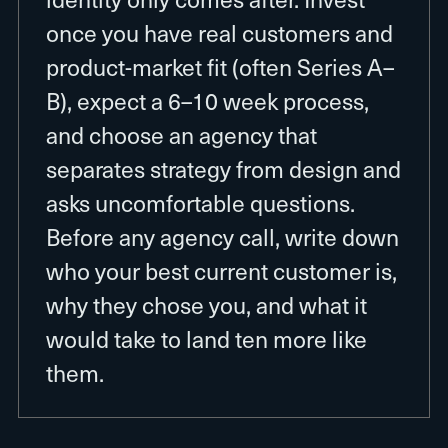
once you have real customers and
product-market fit (often Series A–
B), expect a 6–10 week process,
and choose an agency that
separates strategy from design and
asks uncomfortable questions.
Before any agency call, write down
who your best current customer is,
why they chose you, and what it
would take to land ten more like
them.