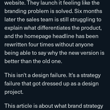
website. They launch it feeling like the
branding problem is solved. Six months
later the sales team is still struggling to
explain what differentiates the product,
and the homepage headline has been
rewritten four times without anyone
being able to say why the new version is
better than the old one.
This isn't a design failure. It's a strategy
failure that got dressed up as a design
project.
This article is about what brand strategy