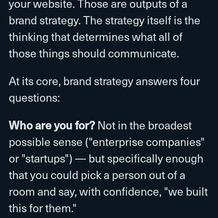
your website. Those are outputs of a
brand strategy. The strategy itself is the
thinking that determines what all of
those things should communicate.
At its core, brand strategy answers four
questions:
Who are you for?
Not in the broadest
possible sense ("enterprise companies"
or "startups") — but specifically enough
that you could pick a person out of a
room and say, with confidence, "we built
this for them."