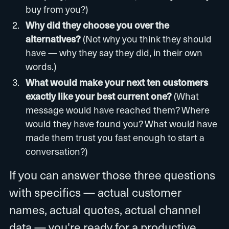
buy from you?)
Why did they choose you over the
alternatives?
(Not why you think they should
have — why they say they did, in their own
words.)
What would make your next ten customers
exactly like your best current one?
(What
message would have reached them? Where
would they have found you? What would have
made them trust you fast enough to start a
conversation?)
If you can answer those three questions
with specifics — actual customer
names, actual quotes, actual channel
data — you're ready for a productive