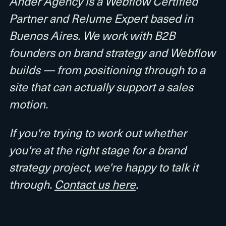
Ander Agency is a Webflow Certified
Partner and Relume Expert based in
Buenos Aires. We work with B2B
founders on brand strategy and Webflow
builds — from positioning through to a
site that can actually support a sales
motion.
If you're trying to work out whether
you're at the right stage for a brand
strategy project, we're happy to talk it
through.
Contact us here
.