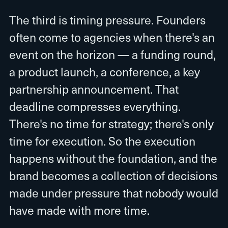
The third is timing pressure. Founders
often come to agencies when there's an
event on the horizon — a funding round,
a product launch, a conference, a key
partnership announcement. That
deadline compresses everything.
There's no time for strategy; there's only
time for execution. So the execution
happens without the foundation, and the
brand becomes a collection of decisions
made under pressure that nobody would
have made with more time.