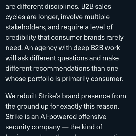
are different disciplines. B2B sales
cycles are longer, involve multiple
stakeholders, and require a level of
credibility that consumer brands rarely
need. An agency with deep B2B work
will ask different questions and make
different recommendations than one
whose portfolio is primarily consumer.
We rebuilt Strike's brand presence from
the ground up for exactly this reason.
Strike is an AI-powered offensive
security company — the kind of