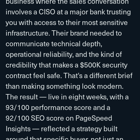
business where the sales conversation
involves a CISO at a major bank trusting
you with access to their most sensitive
infrastructure. Their brand needed to
communicate technical depth,
operational reliability, and the kind of
credibility that makes a $500K security
contract feel safe. That's a different brief
than making something look modern.
The result — live in eight weeks, with a
93/100 performance score and a
92/100 SEO score on PageSpeed
Insights — reflected a strategy built
around that specific buyer, not just an