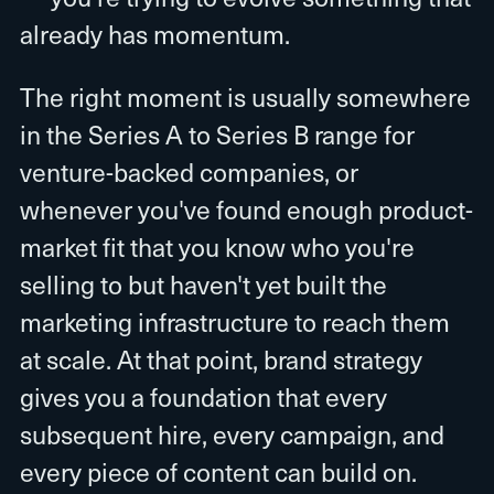
already has momentum.
The right moment is usually somewhere
in the Series A to Series B range for
venture-backed companies, or
whenever you've found enough product-
market fit that you know who you're
selling to but haven't yet built the
marketing infrastructure to reach them
at scale. At that point, brand strategy
gives you a foundation that every
subsequent hire, every campaign, and
every piece of content can build on.