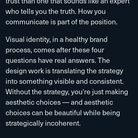
trust than one that sounds like an expert
who tells you the truth. How you
communicate is part of the position.
Visual identity, in a healthy brand
process, comes after these four
questions have real answers. The
design work is translating the strategy
into something visible and consistent.
Without the strategy, you're just making
aesthetic choices — and aesthetic
choices can be beautiful while being
strategically incoherent.