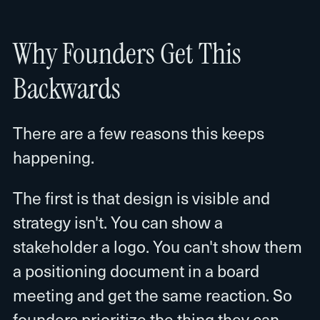
Why Founders Get This
Backwards
There are a few reasons this keeps
happening.
The first is that design is visible and
strategy isn't. You can show a
stakeholder a logo. You can't show them
a positioning document in a board
meeting and get the same reaction. So
founders prioritize the thing they can