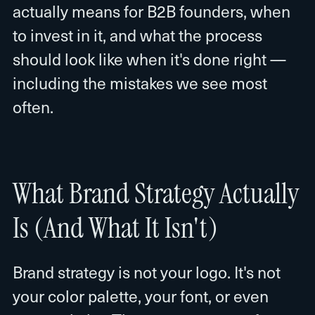
actually means for B2B founders, when
to invest in it, and what the process
should look like when it's done right —
including the mistakes we see most
often.
What Brand Strategy Actually
Is (And What It Isn't)
Brand strategy is not your logo. It's not
your color palette, your font, or even