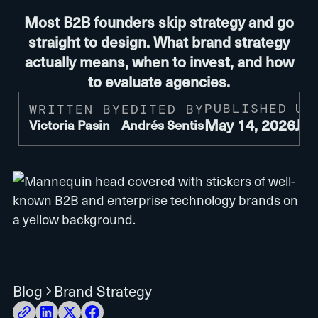
Most B2B founders skip strategy and go
straight to design. What brand strategy
actually means, when to invest, and how
to evaluate agencies.
PUBLISHED
UP
WRITTEN BY
EDITED BY
May 14, 2026
Jul
Victoria Pasin
Andrés Sentis
Blog
Brand Strategy