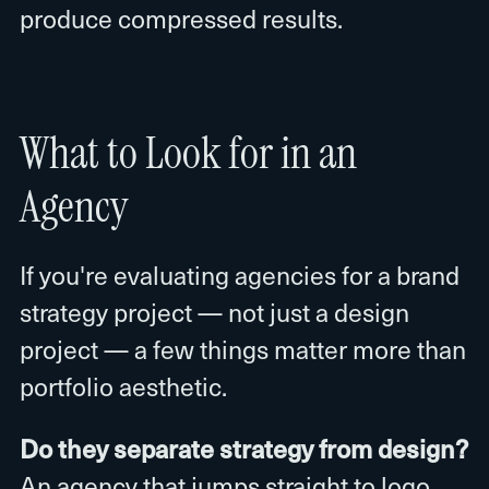
produce compressed results.
What to Look for in an
Agency
If you're evaluating agencies for a brand
strategy project — not just a design
project — a few things matter more than
portfolio aesthetic.
Do they separate strategy from design?
An agency that jumps straight to logo