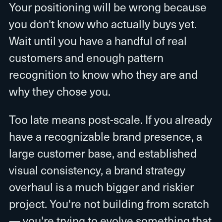
Your positioning will be wrong because
you don't know who actually buys yet.
Wait until you have a handful of real
customers and enough pattern
recognition to know who they are and
why they chose you.
Too late means post-scale. If you already
have a recognizable brand presence, a
large customer base, and established
visual consistency, a brand strategy
overhaul is a much bigger and riskier
project. You're not building from scratch
— you're trying to evolve something that