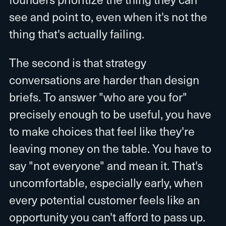
see and point to, even when it's not the
thing that's actually failing.
The second is that strategy
conversations are harder than design
briefs. To answer "who are you for"
precisely enough to be useful, you have
to make choices that feel like they're
leaving money on the table. You have to
say "not everyone" and mean it. That's
uncomfortable, especially early, when
every potential customer feels like an
opportunity you can't afford to pass up.