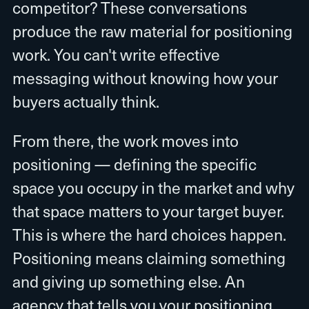
competitor? These conversations
produce the raw material for positioning
work. You can't write effective
messaging without knowing how your
buyers actually think.
From there, the work moves into
positioning — defining the specific
space you occupy in the market and why
that space matters to your target buyer.
This is where the hard choices happen.
Positioning means claiming something
and giving up something else. An
agency that tells you your positioning