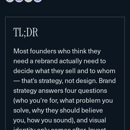
TL;DR
Most founders who think they
need a rebrand actually need to
decide what they sell and to whom
— that's strategy, not design. Brand
strategy answers four questions
(who you're for, what problem you
solve, why they should believe
you, how you sound), and visual
identity only comes after. Invest