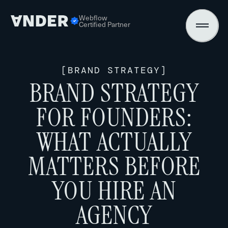
Webflow
Certified Partner
[
BRAND STRATEGY
]
BRAND STRATEGY
FOR FOUNDERS:
WHAT ACTUALLY
MATTERS BEFORE
YOU HIRE AN
AGENCY