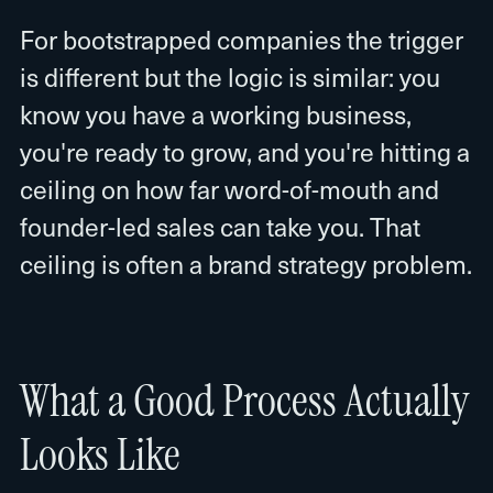
For bootstrapped companies the trigger
is different but the logic is similar: you
know you have a working business,
you're ready to grow, and you're hitting a
ceiling on how far word-of-mouth and
founder-led sales can take you. That
ceiling is often a brand strategy problem.
What a Good Process Actually
Looks Like