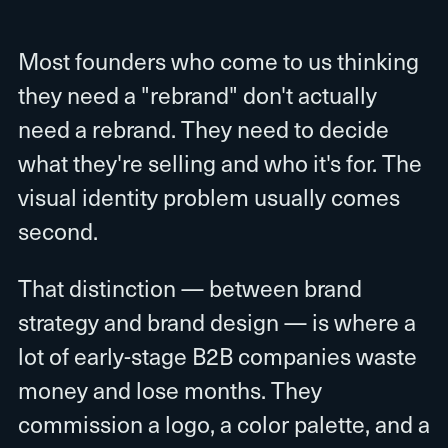
Most founders who come to us thinking
they need a "rebrand" don't actually
need a rebrand. They need to decide
what they're selling and who it's for. The
visual identity problem usually comes
second.
That distinction — between brand
strategy and brand design — is where a
lot of early-stage B2B companies waste
money and lose months. They
commission a logo, a color palette, and a