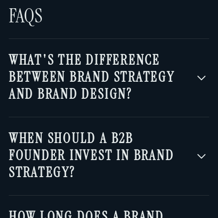
FAQS
WHAT'S THE DIFFERENCE
BETWEEN BRAND STRATEGY
AND BRAND DESIGN?
Brand strategy is the thinking that
WHEN SHOULD A B2B
decides what your brand should
FOUNDER INVEST IN BRAND
communicate: who you're for, what
STRATEGY?
problem you solve, why people should
believe you, and how you sound. Design
Once you have real customers and
—logo, colors, website—is the output
HOW LONG DOES A BRAND