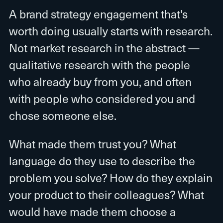
A brand strategy engagement that's
worth doing usually starts with research.
Not market research in the abstract —
qualitative research with the people
who already buy from you, and often
with people who considered you and
chose someone else.
What made them trust you? What
language do they use to describe the
problem you solve? How do they explain
your product to their colleagues? What
would have made them choose a