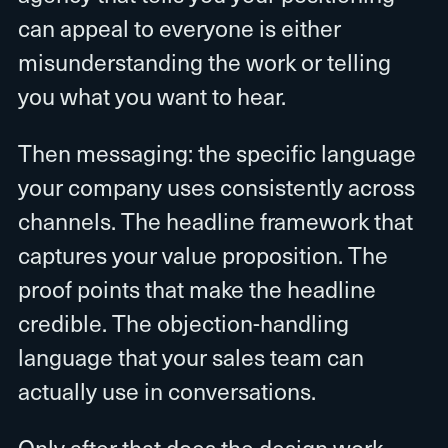
can appeal to everyone is either
misunderstanding the work or telling
you what you want to hear.
Then messaging: the specific language
your company uses consistently across
channels. The headline framework that
captures your value proposition. The
proof points that make the headline
credible. The objection-handling
language that your sales team can
actually use in conversations.
Only after that does the design work