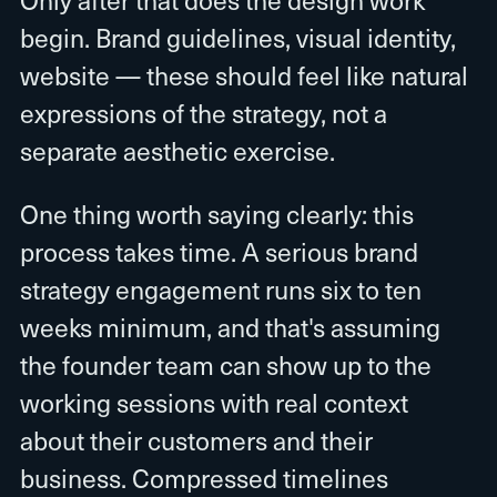
begin. Brand guidelines, visual identity,
website — these should feel like natural
expressions of the strategy, not a
separate aesthetic exercise.
One thing worth saying clearly: this
process takes time. A serious brand
strategy engagement runs six to ten
weeks minimum, and that's assuming
the founder team can show up to the
working sessions with real context
about their customers and their
business. Compressed timelines