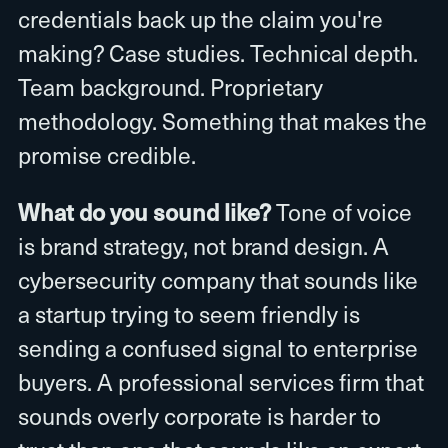
credentials back up the claim you're
making? Case studies. Technical depth.
Team background. Proprietary
methodology. Something that makes the
promise credible.
What do you sound like?
Tone of voice
is brand strategy, not brand design. A
cybersecurity company that sounds like
a startup trying to seem friendly is
sending a confused signal to enterprise
buyers. A professional services firm that
sounds overly corporate is harder to