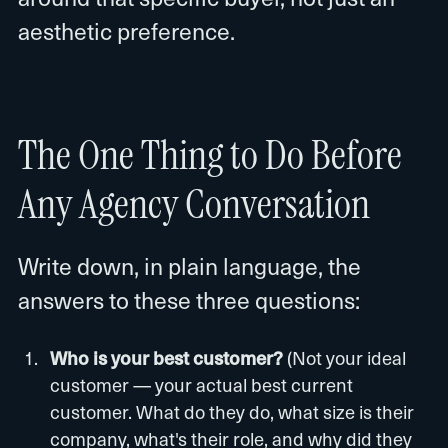
aesthetic preference.
The One Thing to Do Before
Any Agency Conversation
Write down, in plain language, the
answers to these three questions:
Who is your best customer?
(Not your ideal
customer — your actual best current
customer. What do they do, what size is their
company, what's their role, and why did they