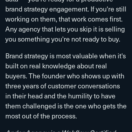
brand strategy engagement. If you're still
working on them, that work comes first.
Any agency that lets you skip it is selling
you something you're not ready to buy.
Brand strategy is most valuable when it's
built on real knowledge about real
buyers. The founder who shows up with
three years of customer conversations
in their head and the humility to have
them challenged is the one who gets the
most out of the process.