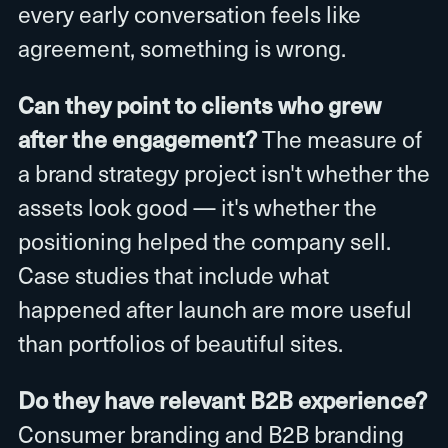
every early conversation feels like
agreement, something is wrong.
Can they point to clients who grew
after the engagement?
The measure of
a brand strategy project isn't whether the
assets look good — it's whether the
positioning helped the company sell.
Case studies that include what
happened after launch are more useful
than portfolios of beautiful sites.
Do they have relevant B2B experience?
Consumer branding and B2B branding