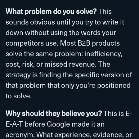
What problem do you solve?
This
sounds obvious until you try to write it
down without using the words your
competitors use. Most B2B products
solve the same problem: inefficiency,
cost, risk, or missed revenue. The
strategy is finding the specific version of
that problem that only you're positioned
to solve.
Why should they believe you?
This is E-
E-A-T before Google made it an
acronym. What experience, evidence, or