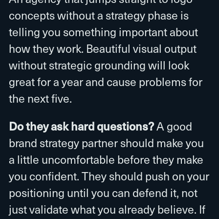
concepts without a strategy phase is
telling you something important about
how they work. Beautiful visual output
without strategic grounding will look
great for a year and cause problems for
the next five.
Do they ask hard questions?
A good
brand strategy partner should make you
a little uncomfortable before they make
you confident. They should push on your
positioning until you can defend it, not
just validate what you already believe. If