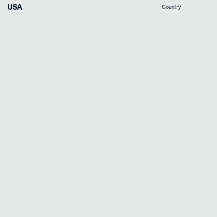
USA
Country