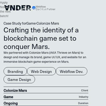
Apply
Webflow
Now for
W
o
T
o
g
h
L
e
s
k
e
e
r
r
t
t
’
Certified Partner
the next
batch!
Case Study for
Game
·
Colonize Mars
Crafting the identity of a
blockchain game set to
conquer Mars.
We partnered with Colonize Mars (AKA Thrieve on Mars) to
design and manage its brand, game UI/UX, and website for an
immersive blockchain game experience on Mars.
Branding
Web Design
Webflow Dev.
Game Design
Colonize Mars
Client
Game
Industry
Ongoing
Duration